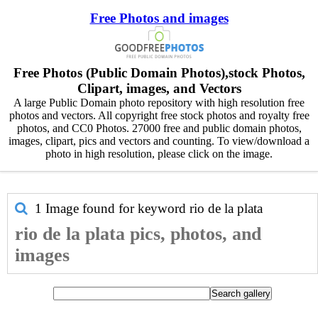
Free Photos and images
Free Photos (Public Domain Photos),stock Photos,
Clipart, images, and Vectors
A large Public Domain photo repository with high resolution free
photos and vectors. All copyright free stock photos and royalty free
photos, and CC0 Photos. 27000 free and public domain photos,
images, clipart, pics and vectors and counting. To view/download a
photo in high resolution, please click on the image.
1 Image found for keyword
rio de la plata
rio de la plata pics, photos, and
images