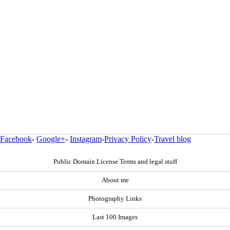
Facebook
-
Google+
-
Instagram
-
Privacy Policy
-
Travel blog
Public Domain License Terms and legal stuff
About me
Photography Links
Last 100 Images