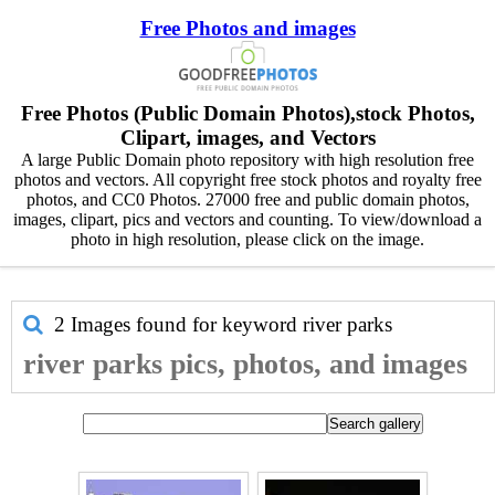
Free Photos and images
Free Photos (Public Domain Photos),stock Photos,
Clipart, images, and Vectors
A large Public Domain photo repository with high resolution free
photos and vectors. All copyright free stock photos and royalty free
photos, and CC0 Photos. 27000 free and public domain photos,
images, clipart, pics and vectors and counting. To view/download a
photo in high resolution, please click on the image.
2 Images found for keyword
river parks
river parks pics, photos, and images