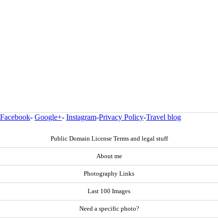
Facebook
-
Google+
-
Instagram
-
Privacy Policy
-
Travel blog
Public Domain License Terms and legal stuff
About me
Photography Links
Last 100 Images
Need a specific photo?