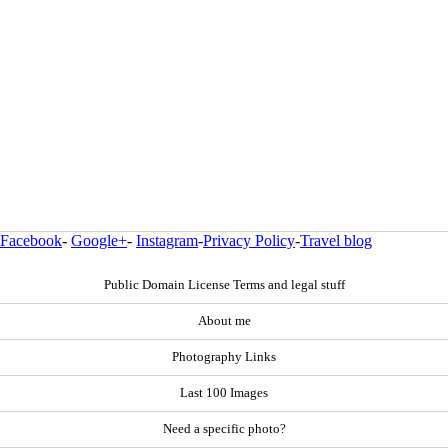
Facebook
-
Google+
-
Instagram
-
Privacy Policy
-
Travel blog
Public Domain License Terms and legal stuff
About me
Photography Links
Last 100 Images
Need a specific photo?