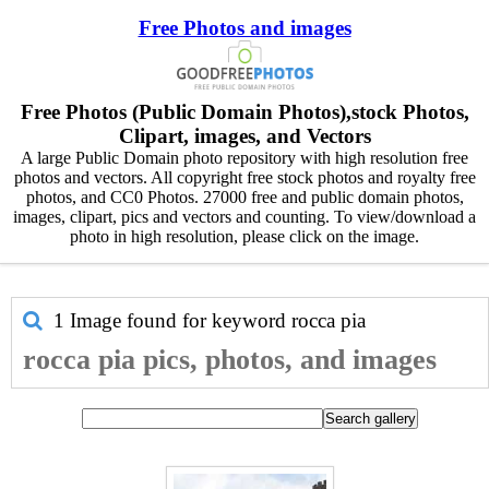
Free Photos and images
Free Photos (Public Domain Photos),stock Photos,
Clipart, images, and Vectors
A large Public Domain photo repository with high resolution free
photos and vectors. All copyright free stock photos and royalty free
photos, and CC0 Photos. 27000 free and public domain photos,
images, clipart, pics and vectors and counting. To view/download a
photo in high resolution, please click on the image.
1 Image found for keyword
rocca pia
rocca pia pics, photos, and images