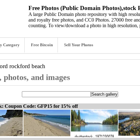
Free Photos (Public Domain Photos),stock P
A large Public Domain photo repository with high resolut
and royalty free photos, and CC0 Photos. 27000 free and
counting. To view/download a photo in high resolution, 
y Category
Free Bitcoin
Sell Your Photos
word
rockford beach
, photos, and images
ck: Coupon Code: GFP15 for 15% off