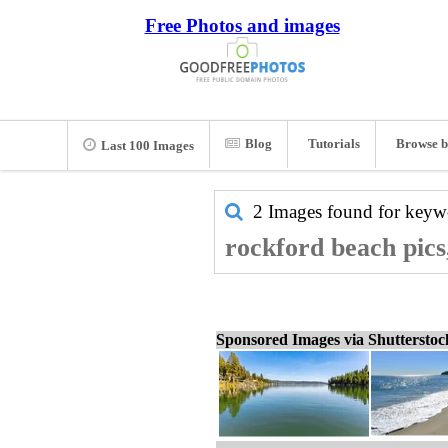
Free Photos and images
Blog
Tutorials
Browse b
Last 100 Images
2 Images found for key
rockford beach pics
Sponsored Images via Shuttersto