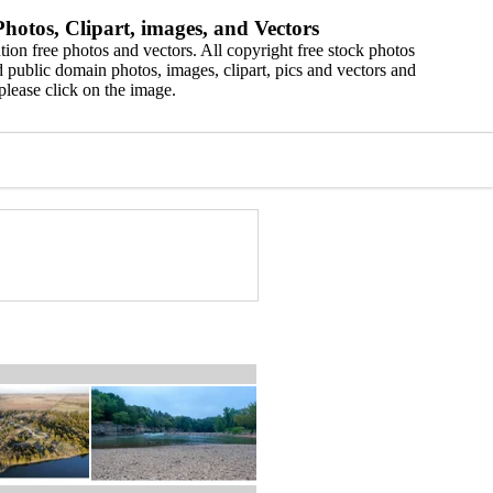
hotos, Clipart, images, and Vectors
ion free photos and vectors. All copyright free stock photos
 public domain photos, images, clipart, pics and vectors and
please click on the image.