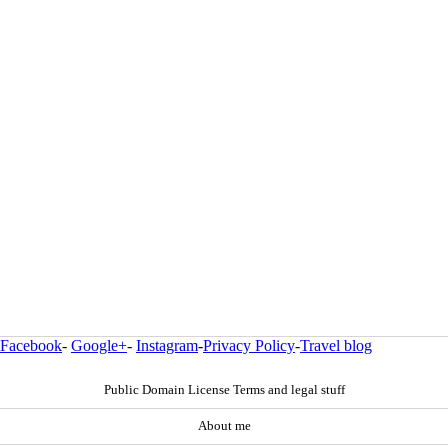
Facebook
-
Google+
-
Instagram
-
Privacy Policy
-
Travel blog
Public Domain License Terms and legal stuff
About me