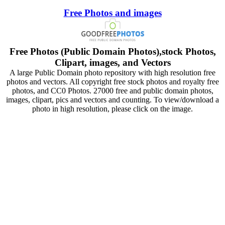
Free Photos and images
Free Photos (Public Domain Photos),stock Photos,
Clipart, images, and Vectors
A large Public Domain photo repository with high resolution free
photos and vectors. All copyright free stock photos and royalty free
photos, and CC0 Photos. 27000 free and public domain photos,
images, clipart, pics and vectors and counting. To view/download a
photo in high resolution, please click on the image.