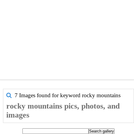
7 Images found for keyword
rocky mountains
rocky mountains pics, photos, and
images