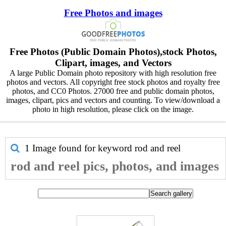
Free Photos and images
Free Photos (Public Domain Photos),stock Photos,
Clipart, images, and Vectors
A large Public Domain photo repository with high resolution free
photos and vectors. All copyright free stock photos and royalty free
photos, and CC0 Photos. 27000 free and public domain photos,
images, clipart, pics and vectors and counting. To view/download a
photo in high resolution, please click on the image.
1 Image found for keyword
rod and reel
rod and reel pics, photos, and images