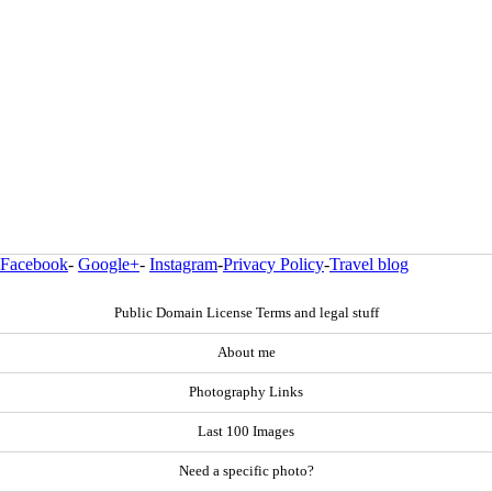
Facebook
-
Google+
-
Instagram
-
Privacy Policy
-
Travel blog
Public Domain License Terms and legal stuff
About me
Photography Links
Last 100 Images
Need a specific photo?