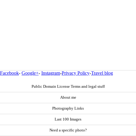
Facebook
-
Google+
-
Instagram
-
Privacy Policy
-
Travel blog
Public Domain License Terms and legal stuff
About me
Photography Links
Last 100 Images
Need a specific photo?