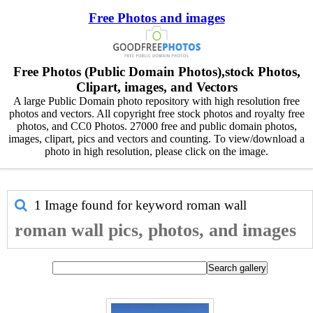
Free Photos and images
Free Photos (Public Domain Photos),stock Photos,
Clipart, images, and Vectors
A large Public Domain photo repository with high resolution free
photos and vectors. All copyright free stock photos and royalty free
photos, and CC0 Photos. 27000 free and public domain photos,
images, clipart, pics and vectors and counting. To view/download a
photo in high resolution, please click on the image.
1 Image found for keyword
roman wall
roman wall pics, photos, and images