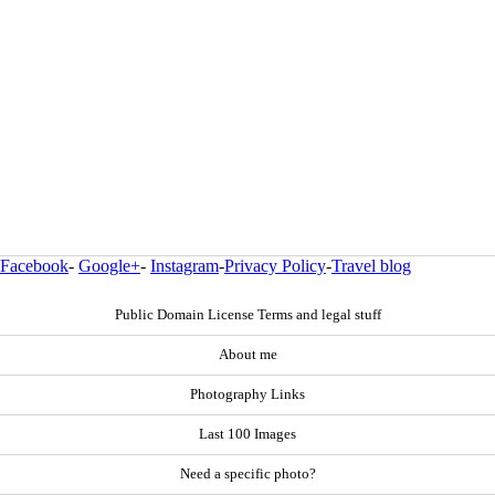
Facebook
-
Google+
-
Instagram
-
Privacy Policy
-
Travel blog
Public Domain License Terms and legal stuff
About me
Photography Links
Last 100 Images
Need a specific photo?