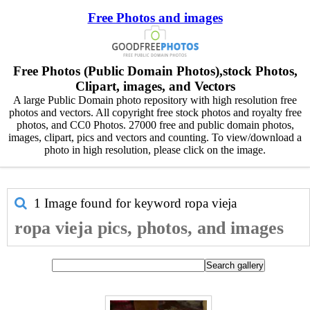
Free Photos and images
Free Photos (Public Domain Photos),stock Photos,
Clipart, images, and Vectors
A large Public Domain photo repository with high resolution free
photos and vectors. All copyright free stock photos and royalty free
photos, and CC0 Photos. 27000 free and public domain photos,
images, clipart, pics and vectors and counting. To view/download a
photo in high resolution, please click on the image.
1 Image found for keyword
ropa vieja
ropa vieja pics, photos, and images