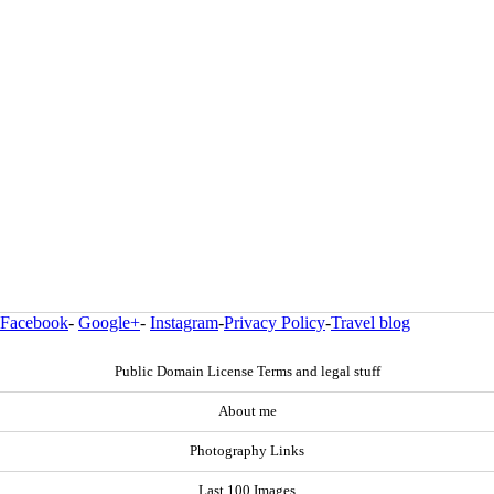
Facebook
-
Google+
-
Instagram
-
Privacy Policy
-
Travel blog
Public Domain License Terms and legal stuff
About me
Photography Links
Last 100 Images