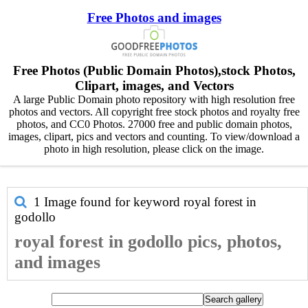
Free Photos and images
Free Photos (Public Domain Photos),stock Photos,
Clipart, images, and Vectors
A large Public Domain photo repository with high resolution free
photos and vectors. All copyright free stock photos and royalty free
photos, and CC0 Photos. 27000 free and public domain photos,
images, clipart, pics and vectors and counting. To view/download a
photo in high resolution, please click on the image.
1 Image found for keyword
royal forest in
godollo
royal forest in godollo pics, photos,
and images