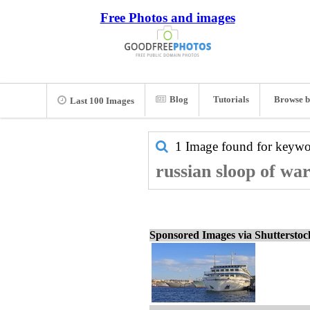
Free Photos and images
Blog
Tutorials
Browse b
Last 100 Images
1 Image found for keyw
russian sloop of war
Sponsored Images via Shuttersto