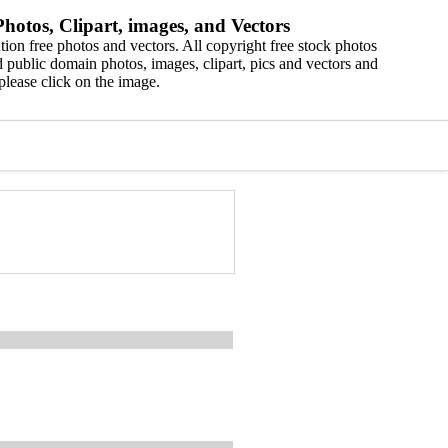
hotos, Clipart, images, and Vectors
ion free photos and vectors. All copyright free stock photos
 public domain photos, images, clipart, pics and vectors and
please click on the image.