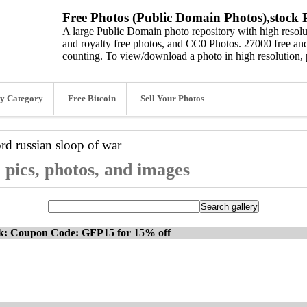
Free Photos (Public Domain Photos),stock P
A large Public Domain photo repository with high resolut
and royalty free photos, and CC0 Photos. 27000 free and
counting. To view/download a photo in high resolution, 
y Category
Free Bitcoin
Sell Your Photos
ord
russian sloop of war
 pics, photos, and images
ck: Coupon Code: GFP15 for 15% off