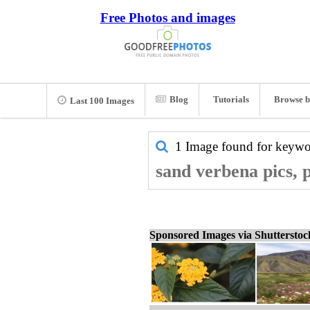
Free Photos and images
Blog
Tutorials
Browse b
Last 100 Images
1 Image found for keyw
sand verbena pics, 
Sponsored Images via Shuttersto