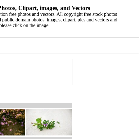
hotos, Clipart, images, and Vectors
ion free photos and vectors. All copyright free stock photos
 public domain photos, images, clipart, pics and vectors and
please click on the image.