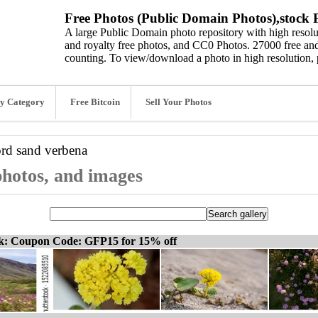
Free Photos (Public Domain Photos),stock P
A large Public Domain photo repository with high resolut
and royalty free photos, and CC0 Photos. 27000 free and
counting. To view/download a photo in high resolution, 
y Category
Free Bitcoin
Sell Your Photos
ord
sand verbena
photos, and images
ck: Coupon Code: GFP15 for 15% off