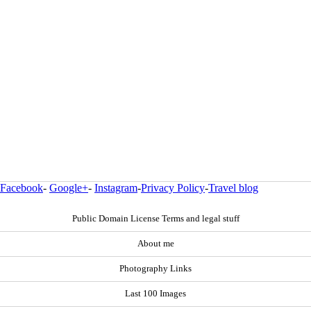
Facebook
-
Google+
-
Instagram
-
Privacy Policy
-
Travel blog
Public Domain License Terms and legal stuff
About me
Photography Links
Last 100 Images