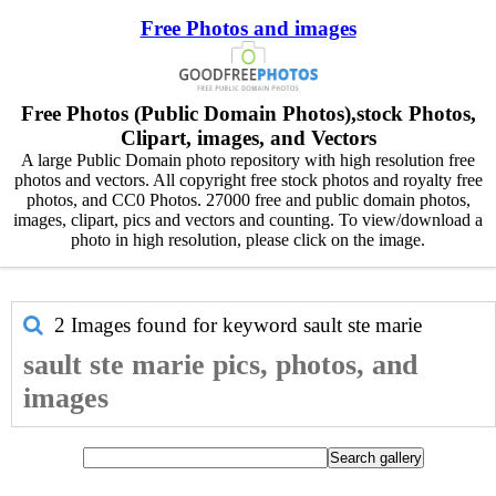
Free Photos and images
Free Photos (Public Domain Photos),stock Photos,
Clipart, images, and Vectors
A large Public Domain photo repository with high resolution free
photos and vectors. All copyright free stock photos and royalty free
photos, and CC0 Photos. 27000 free and public domain photos,
images, clipart, pics and vectors and counting. To view/download a
photo in high resolution, please click on the image.
2 Images found for keyword
sault ste marie
sault ste marie pics, photos, and
images