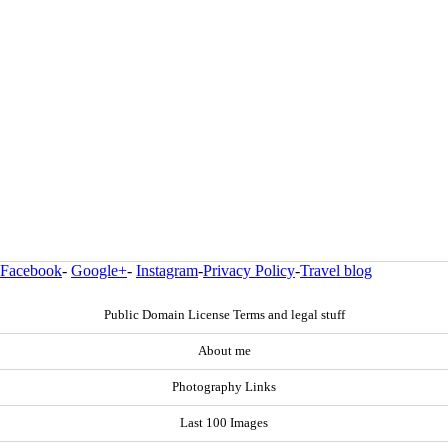
Facebook
-
Google+
-
Instagram
-
Privacy Policy
-
Travel blog
Public Domain License Terms and legal stuff
About me
Photography Links
Last 100 Images