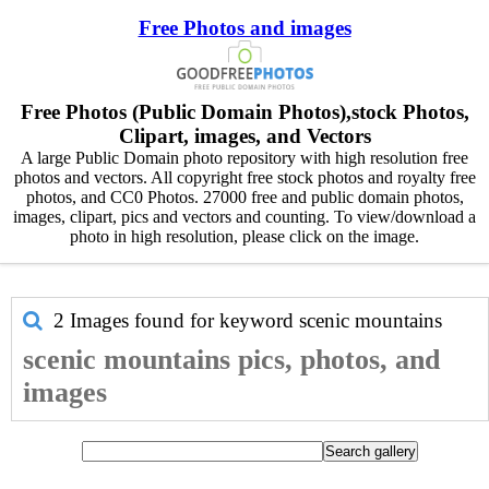
Free Photos and images
Free Photos (Public Domain Photos),stock Photos,
Clipart, images, and Vectors
A large Public Domain photo repository with high resolution free
photos and vectors. All copyright free stock photos and royalty free
photos, and CC0 Photos. 27000 free and public domain photos,
images, clipart, pics and vectors and counting. To view/download a
photo in high resolution, please click on the image.
2 Images found for keyword
scenic mountains
scenic mountains pics, photos, and
images