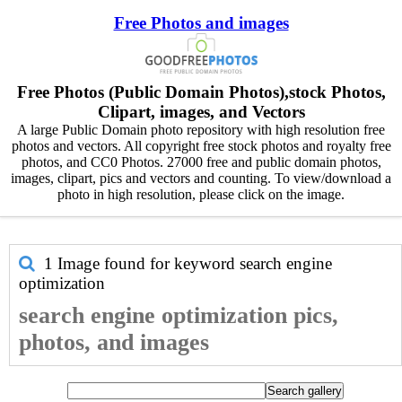
Free Photos and images
Free Photos (Public Domain Photos),stock Photos,
Clipart, images, and Vectors
A large Public Domain photo repository with high resolution free
photos and vectors. All copyright free stock photos and royalty free
photos, and CC0 Photos. 27000 free and public domain photos,
images, clipart, pics and vectors and counting. To view/download a
photo in high resolution, please click on the image.
1 Image found for keyword
search engine
optimization
search engine optimization pics,
photos, and images