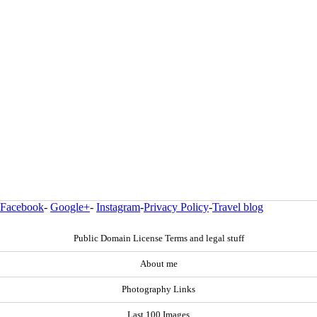
Facebook
-
Google+
-
Instagram
-
Privacy Policy
-
Travel blog
Public Domain License Terms and legal stuff
About me
Photography Links
Last 100 Images