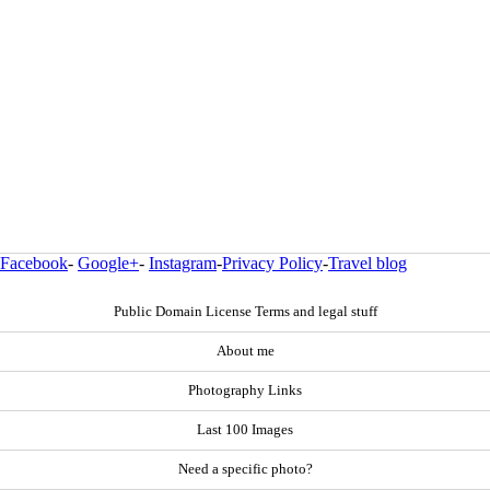
Facebook
-
Google+
-
Instagram
-
Privacy Policy
-
Travel blog
Public Domain License Terms and legal stuff
About me
Photography Links
Last 100 Images
Need a specific photo?