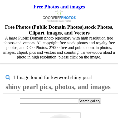
Free Photos and images
Free Photos (Public Domain Photos),stock Photos,
Clipart, images, and Vectors
A large Public Domain photo repository with high resolution free
photos and vectors. All copyright free stock photos and royalty free
photos, and CC0 Photos. 27000 free and public domain photos,
images, clipart, pics and vectors and counting. To view/download a
photo in high resolution, please click on the image.
1 Image found for keyword
shiny pearl
shiny pearl pics, photos, and images