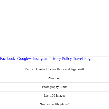
Facebook
-
Google+
-
Instagram
-
Privacy Policy
-
Travel blog
Public Domain License Terms and legal stuff
About me
Photography Links
Last 100 Images
Need a specific photo?