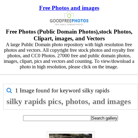
Free Photos and images
Free Photos (Public Domain Photos),stock Photos,
Clipart, images, and Vectors
A large Public Domain photo repository with high resolution free
photos and vectors. All copyright free stock photos and royalty free
photos, and CC0 Photos. 27000 free and public domain photos,
images, clipart, pics and vectors and counting. To view/download a
photo in high resolution, please click on the image.
1 Image found for keyword
silky rapids
silky rapids pics, photos, and images