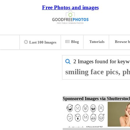
Free Photos and images
Blog
Tutorials
Browse b
Last 100 Images
2 Images found for key
smiling face pics, p
Sponsored Images via Shuttersto