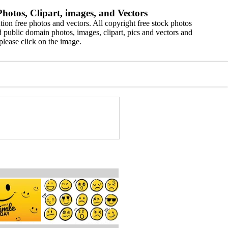
hotos, Clipart, images, and Vectors
ion free photos and vectors. All copyright free stock photos
 public domain photos, images, clipart, pics and vectors and
please click on the image.