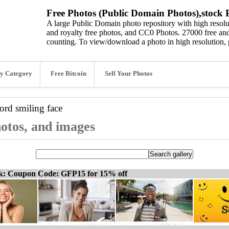
Free Photos (Public Domain Photos),stock P
A large Public Domain photo repository with high resolut
and royalty free photos, and CC0 Photos. 27000 free and
counting. To view/download a photo in high resolution, 
y Category
Free Bitcoin
Sell Your Photos
word
smiling face
hotos, and images
ck: Coupon Code: GFP15 for 15% off