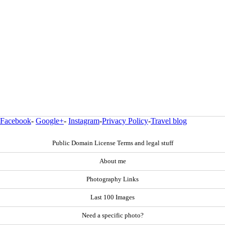
Facebook
-
Google+
-
Instagram
-
Privacy Policy
-
Travel blog
Public Domain License Terms and legal stuff
About me
Photography Links
Last 100 Images
Need a specific photo?