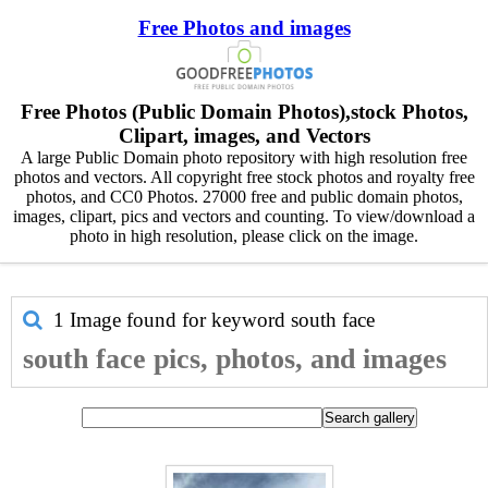
Free Photos and images
Free Photos (Public Domain Photos),stock Photos,
Clipart, images, and Vectors
A large Public Domain photo repository with high resolution free
photos and vectors. All copyright free stock photos and royalty free
photos, and CC0 Photos. 27000 free and public domain photos,
images, clipart, pics and vectors and counting. To view/download a
photo in high resolution, please click on the image.
1 Image found for keyword
south face
south face pics, photos, and images