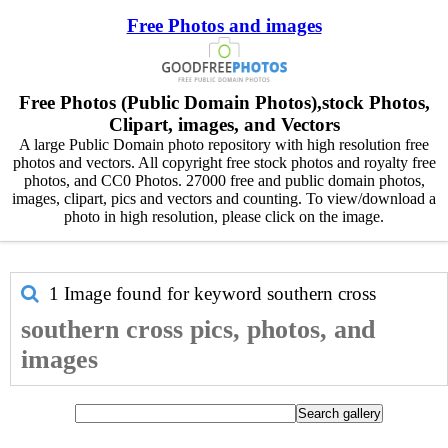
Free Photos and images
Free Photos (Public Domain Photos),stock Photos,
Clipart, images, and Vectors
A large Public Domain photo repository with high resolution free
photos and vectors. All copyright free stock photos and royalty free
photos, and CC0 Photos. 27000 free and public domain photos,
images, clipart, pics and vectors and counting. To view/download a
photo in high resolution, please click on the image.
1 Image found for keyword
southern cross
southern cross pics, photos, and
images