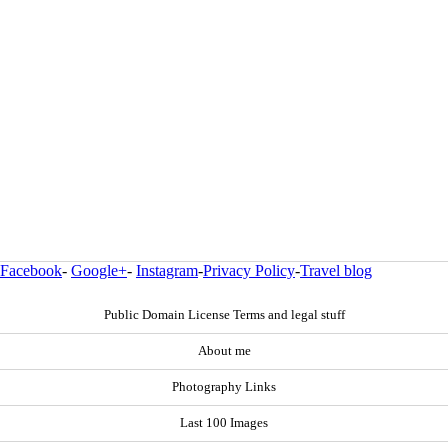
Facebook
-
Google+
-
Instagram
-
Privacy Policy
-
Travel blog
Public Domain License Terms and legal stuff
About me
Photography Links
Last 100 Images