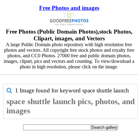
Free Photos and images
Free Photos (Public Domain Photos),stock Photos,
Clipart, images, and Vectors
A large Public Domain photo repository with high resolution free
photos and vectors. All copyright free stock photos and royalty free
photos, and CC0 Photos. 27000 free and public domain photos,
images, clipart, pics and vectors and counting. To view/download a
photo in high resolution, please click on the image.
1 Image found for keyword
space shuttle launch
space shuttle launch pics, photos, and
images