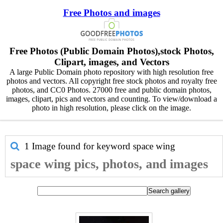
Free Photos and images
Free Photos (Public Domain Photos),stock Photos,
Clipart, images, and Vectors
A large Public Domain photo repository with high resolution free
photos and vectors. All copyright free stock photos and royalty free
photos, and CC0 Photos. 27000 free and public domain photos,
images, clipart, pics and vectors and counting. To view/download a
photo in high resolution, please click on the image.
1 Image found for keyword
space wing
space wing pics, photos, and images