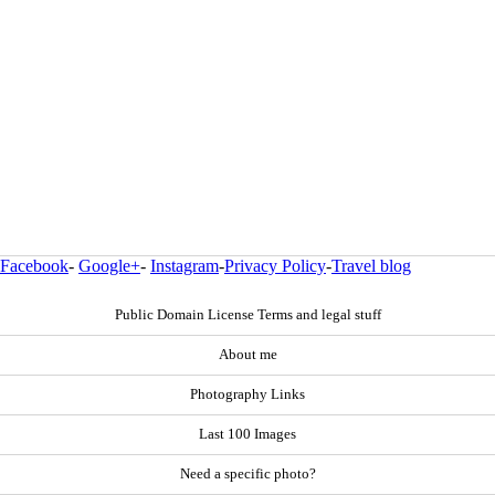
Facebook
-
Google+
-
Instagram
-
Privacy Policy
-
Travel blog
Public Domain License Terms and legal stuff
About me
Photography Links
Last 100 Images
Need a specific photo?