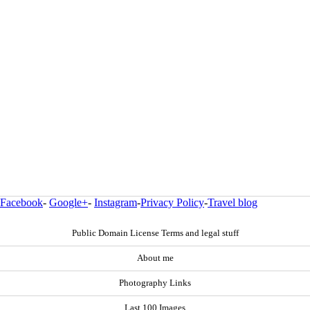
Facebook
-
Google+
-
Instagram
-
Privacy Policy
-
Travel blog
Public Domain License Terms and legal stuff
About me
Photography Links
Last 100 Images