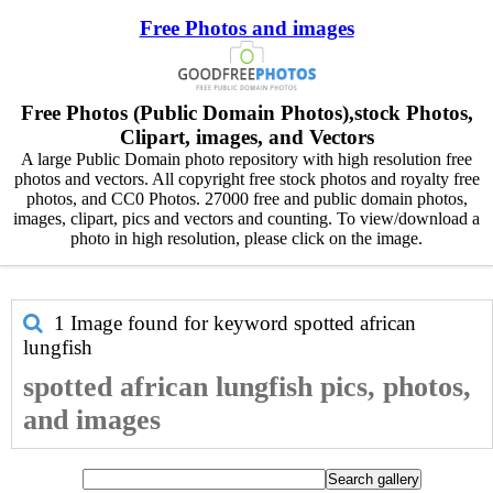
Free Photos and images
Free Photos (Public Domain Photos),stock Photos,
Clipart, images, and Vectors
A large Public Domain photo repository with high resolution free
photos and vectors. All copyright free stock photos and royalty free
photos, and CC0 Photos. 27000 free and public domain photos,
images, clipart, pics and vectors and counting. To view/download a
photo in high resolution, please click on the image.
1 Image found for keyword
spotted african
lungfish
spotted african lungfish pics, photos,
and images