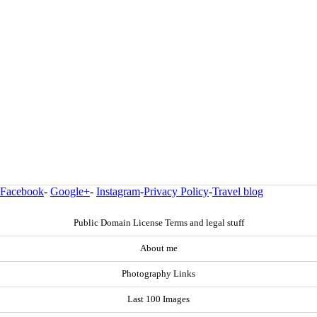
Facebook
-
Google+
-
Instagram
-
Privacy Policy
-
Travel blog
Public Domain License Terms and legal stuff
About me
Photography Links
Last 100 Images