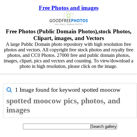
Free Photos and images
Free Photos (Public Domain Photos),stock Photos,
Clipart, images, and Vectors
A large Public Domain photo repository with high resolution free
photos and vectors. All copyright free stock photos and royalty free
photos, and CC0 Photos. 27000 free and public domain photos,
images, clipart, pics and vectors and counting. To view/download a
photo in high resolution, please click on the image.
1 Image found for keyword
spotted moocow
spotted moocow pics, photos, and
images