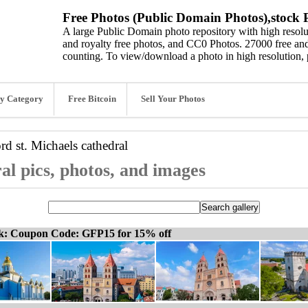
Free Photos (Public Domain Photos),stock P
A large Public Domain photo repository with high resolut
and royalty free photos, and CC0 Photos. 27000 free and
counting. To view/download a photo in high resolution, 
y Category
Free Bitcoin
Sell Your Photos
ord
st. Michaels cathedral
al pics, photos, and images
ck: Coupon Code: GFP15 for 15% off