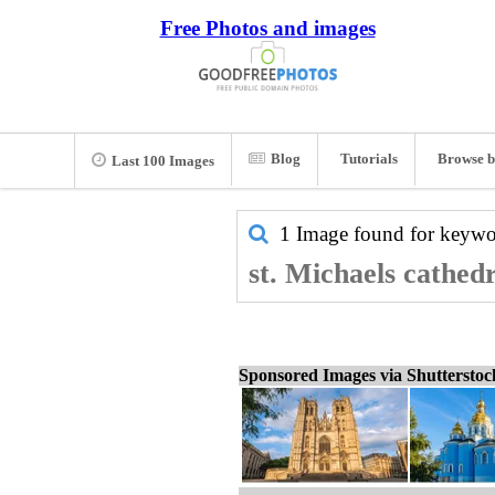
Free Photos and images
Blog
Tutorials
Browse b
Last 100 Images
1 Image found for keyw
st. Michaels cathedr
Sponsored Images via Shuttersto