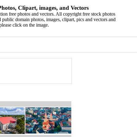
hotos, Clipart, images, and Vectors
ion free photos and vectors. All copyright free stock photos
 public domain photos, images, clipart, pics and vectors and
please click on the image.