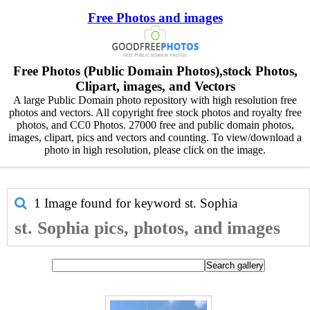
Free Photos and images
Free Photos (Public Domain Photos),stock Photos,
Clipart, images, and Vectors
A large Public Domain photo repository with high resolution free
photos and vectors. All copyright free stock photos and royalty free
photos, and CC0 Photos. 27000 free and public domain photos,
images, clipart, pics and vectors and counting. To view/download a
photo in high resolution, please click on the image.
1 Image found for keyword
st. Sophia
st. Sophia pics, photos, and images