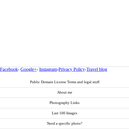
Facebook
-
Google+
-
Instagram
-
Privacy Policy
-
Travel blog
Public Domain License Terms and legal stuff
About me
Photography Links
Last 100 Images
Need a specific photo?