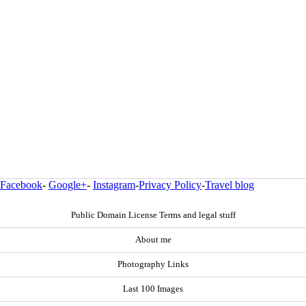
Facebook
-
Google+
-
Instagram
-
Privacy Policy
-
Travel blog
Public Domain License Terms and legal stuff
About me
Photography Links
Last 100 Images