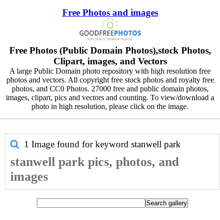
Free Photos and images
Free Photos (Public Domain Photos),stock Photos,
Clipart, images, and Vectors
A large Public Domain photo repository with high resolution free
photos and vectors. All copyright free stock photos and royalty free
photos, and CC0 Photos. 27000 free and public domain photos,
images, clipart, pics and vectors and counting. To view/download a
photo in high resolution, please click on the image.
1 Image found for keyword
stanwell park
stanwell park pics, photos, and
images