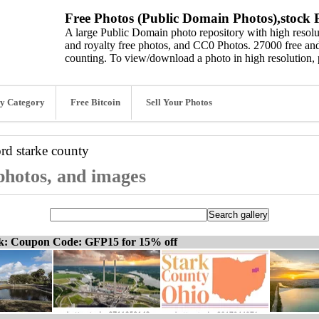
Free Photos (Public Domain Photos),stock P
A large Public Domain photo repository with high resolut
and royalty free photos, and CC0 Photos. 27000 free and
counting. To view/download a photo in high resolution, 
y Category
Free Bitcoin
Sell Your Photos
ord
starke county
 photos, and images
ck: Coupon Code: GFP15 for 15% off