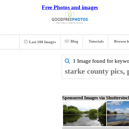
Free Photos and images
Blog
Tutorials
Browse b
Last 100 Images
1 Image found for keyw
starke county pics,
Sponsored Images via Shuttersto