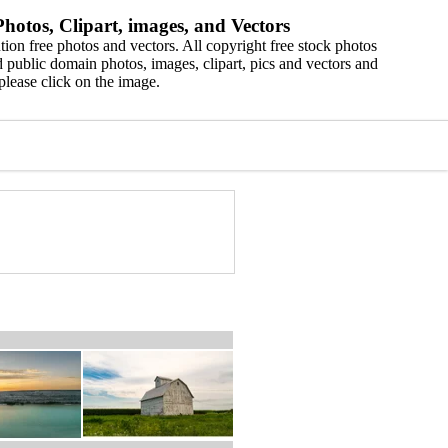
hotos, Clipart, images, and Vectors
ion free photos and vectors. All copyright free stock photos
 public domain photos, images, clipart, pics and vectors and
please click on the image.