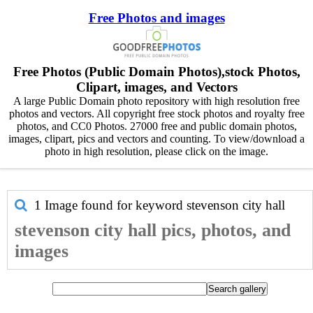
Free Photos and images
Free Photos (Public Domain Photos),stock Photos,
Clipart, images, and Vectors
A large Public Domain photo repository with high resolution free
photos and vectors. All copyright free stock photos and royalty free
photos, and CC0 Photos. 27000 free and public domain photos,
images, clipart, pics and vectors and counting. To view/download a
photo in high resolution, please click on the image.
1 Image found for keyword
stevenson city hall
stevenson city hall pics, photos, and
images