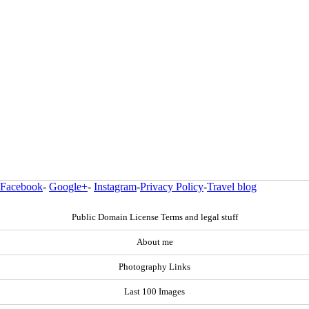
Facebook
-
Google+
-
Instagram
-
Privacy Policy
-
Travel blog
Public Domain License Terms and legal stuff
About me
Photography Links
Last 100 Images