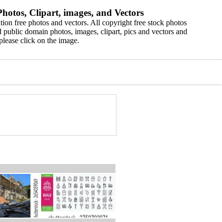
hotos, Clipart, images, and Vectors
ion free photos and vectors. All copyright free stock photos
 public domain photos, images, clipart, pics and vectors and
please click on the image.