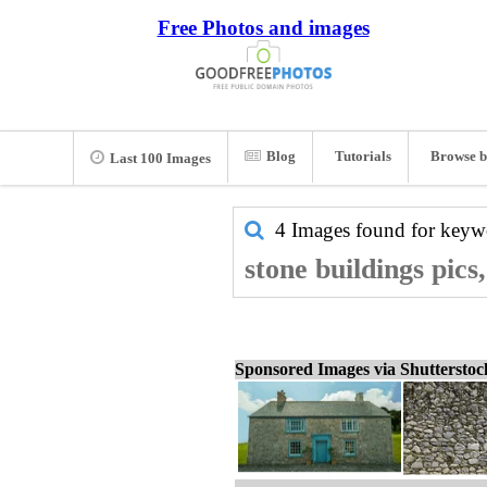
Free Photos and images
Blog
Tutorials
Browse b
Last 100 Images
4 Images found for key
stone buildings pics
Sponsored Images via Shuttersto