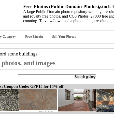
Free Photos (Public Domain Photos),stock P
A large Public Domain photo repository with high resolut
and royalty free photos, and CC0 Photos. 27000 free and
counting. To view/download a photo in high resolution, 
y Category
Free Bitcoin
Sell Your Photos
word
stone buildings
, photos, and images
ck: Coupon Code: GFP15 for 15% off