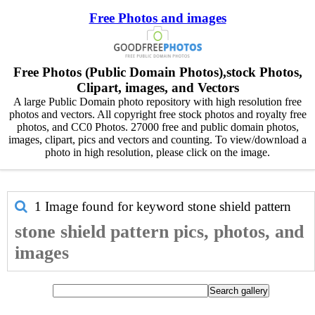
Free Photos and images
Free Photos (Public Domain Photos),stock Photos,
Clipart, images, and Vectors
A large Public Domain photo repository with high resolution free
photos and vectors. All copyright free stock photos and royalty free
photos, and CC0 Photos. 27000 free and public domain photos,
images, clipart, pics and vectors and counting. To view/download a
photo in high resolution, please click on the image.
1 Image found for keyword
stone shield pattern
stone shield pattern pics, photos, and
images