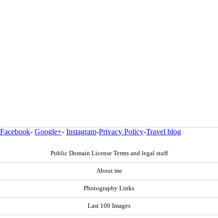
Facebook
-
Google+
-
Instagram
-
Privacy Policy
-
Travel blog
Public Domain License Terms and legal stuff
About me
Photography Links
Last 100 Images