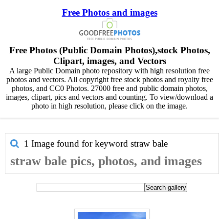
Free Photos and images
Free Photos (Public Domain Photos),stock Photos,
Clipart, images, and Vectors
A large Public Domain photo repository with high resolution free
photos and vectors. All copyright free stock photos and royalty free
photos, and CC0 Photos. 27000 free and public domain photos,
images, clipart, pics and vectors and counting. To view/download a
photo in high resolution, please click on the image.
1 Image found for keyword
straw bale
straw bale pics, photos, and images