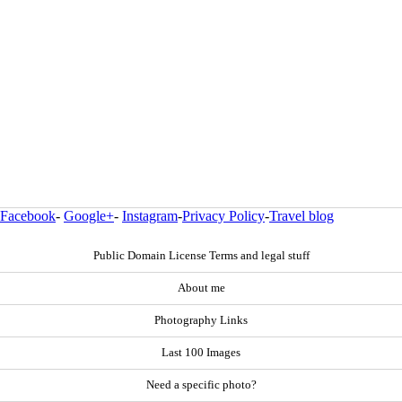
Facebook
-
Google+
-
Instagram
-
Privacy Policy
-
Travel blog
Public Domain License Terms and legal stuff
About me
Photography Links
Last 100 Images
Need a specific photo?