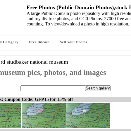
Free Photos (Public Domain Photos),stock P
A large Public Domain photo repository with high resolut
and royalty free photos, and CC0 Photos. 27000 free and
counting. To view/download a photo in high resolution, 
y Category
Free Bitcoin
Sell Your Photos
ord
studbaker national museum
museum pics, photos, and images
ck: Coupon Code: GFP15 for 15% off