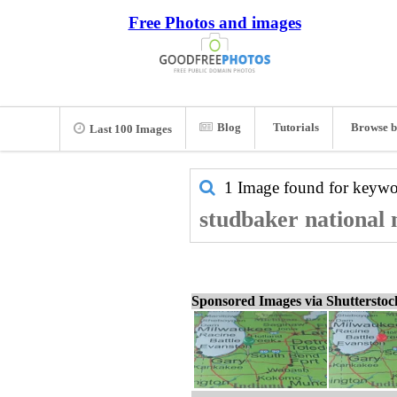
Free Photos and images
Blog
Tutorials
Browse b
Last 100 Images
1 Image found for keyw
studbaker national 
Sponsored Images via Shuttersto