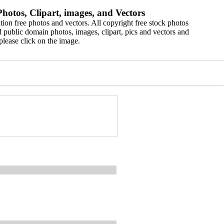
hotos, Clipart, images, and Vectors
ion free photos and vectors. All copyright free stock photos
 public domain photos, images, clipart, pics and vectors and
please click on the image.