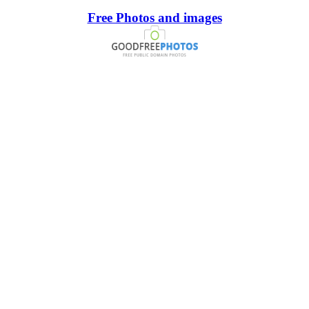
Free Photos and images