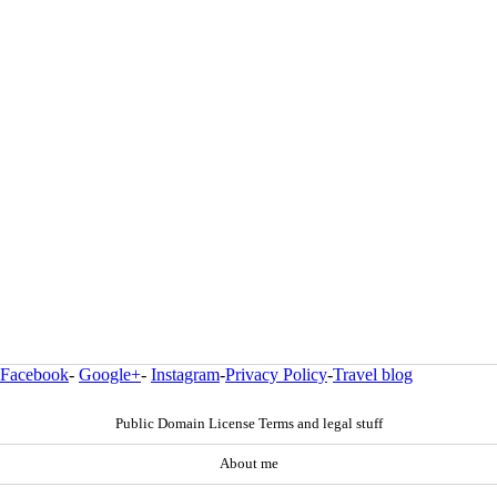
Facebook
-
Google+
-
Instagram
-
Privacy Policy
-
Travel blog
Public Domain License Terms and legal stuff
About me