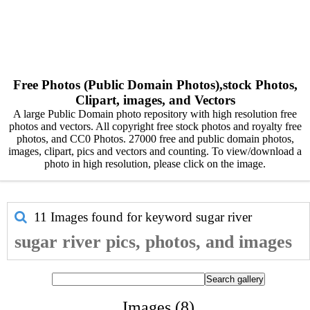
Free Photos (Public Domain Photos),stock Photos,
Clipart, images, and Vectors
A large Public Domain photo repository with high resolution free
photos and vectors. All copyright free stock photos and royalty free
photos, and CC0 Photos. 27000 free and public domain photos,
images, clipart, pics and vectors and counting. To view/download a
photo in high resolution, please click on the image.
11 Images found for keyword
sugar river
sugar river pics, photos, and images
Images (8)