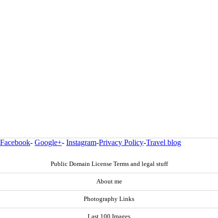
Facebook
-
Google+
-
Instagram
-
Privacy Policy
-
Travel blog
Public Domain License Terms and legal stuff
About me
Photography Links
Last 100 Images