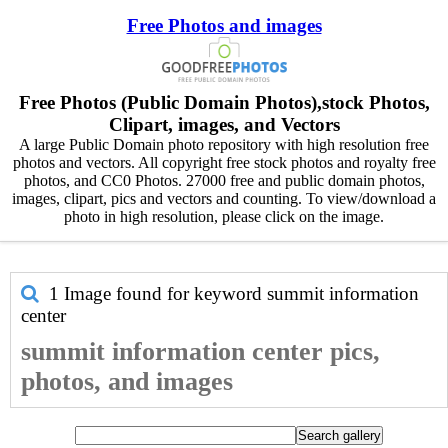
Free Photos and images
Free Photos (Public Domain Photos),stock Photos,
Clipart, images, and Vectors
A large Public Domain photo repository with high resolution free
photos and vectors. All copyright free stock photos and royalty free
photos, and CC0 Photos. 27000 free and public domain photos,
images, clipart, pics and vectors and counting. To view/download a
photo in high resolution, please click on the image.
1 Image found for keyword
summit information
center
summit information center pics,
photos, and images