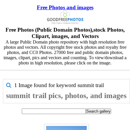
Free Photos and images
Free Photos (Public Domain Photos),stock Photos,
Clipart, images, and Vectors
A large Public Domain photo repository with high resolution free
photos and vectors. All copyright free stock photos and royalty free
photos, and CC0 Photos. 27000 free and public domain photos,
images, clipart, pics and vectors and counting. To view/download a
photo in high resolution, please click on the image.
1 Image found for keyword
summit trail
summit trail pics, photos, and images