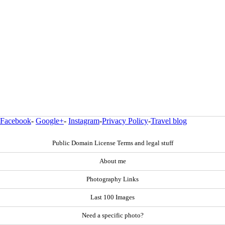
Facebook
-
Google+
-
Instagram
-
Privacy Policy
-
Travel blog
Public Domain License Terms and legal stuff
About me
Photography Links
Last 100 Images
Need a specific photo?