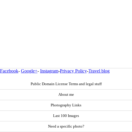
Facebook
-
Google+
-
Instagram
-
Privacy Policy
-
Travel blog
Public Domain License Terms and legal stuff
About me
Photography Links
Last 100 Images
Need a specific photo?