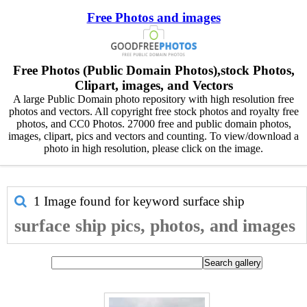
Free Photos and images
Free Photos (Public Domain Photos),stock Photos,
Clipart, images, and Vectors
A large Public Domain photo repository with high resolution free
photos and vectors. All copyright free stock photos and royalty free
photos, and CC0 Photos. 27000 free and public domain photos,
images, clipart, pics and vectors and counting. To view/download a
photo in high resolution, please click on the image.
1 Image found for keyword
surface ship
surface ship pics, photos, and images