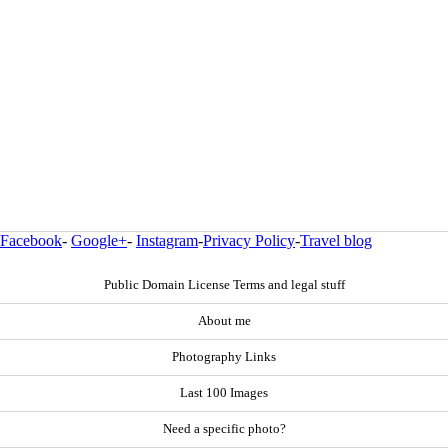
Facebook
-
Google+
-
Instagram
-
Privacy Policy
-
Travel blog
Public Domain License Terms and legal stuff
About me
Photography Links
Last 100 Images
Need a specific photo?