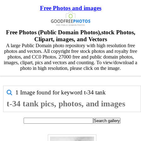
Free Photos and images
Free Photos (Public Domain Photos),stock Photos,
Clipart, images, and Vectors
A large Public Domain photo repository with high resolution free
photos and vectors. All copyright free stock photos and royalty free
photos, and CC0 Photos. 27000 free and public domain photos,
images, clipart, pics and vectors and counting. To view/download a
photo in high resolution, please click on the image.
1 Image found for keyword
t-34 tank
t-34 tank pics, photos, and images