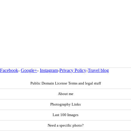
Facebook
-
Google+
-
Instagram
-
Privacy Policy
-
Travel blog
Public Domain License Terms and legal stuff
About me
Photography Links
Last 100 Images
Need a specific photo?