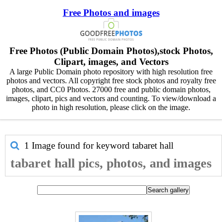
Free Photos and images
Free Photos (Public Domain Photos),stock Photos,
Clipart, images, and Vectors
A large Public Domain photo repository with high resolution free
photos and vectors. All copyright free stock photos and royalty free
photos, and CC0 Photos. 27000 free and public domain photos,
images, clipart, pics and vectors and counting. To view/download a
photo in high resolution, please click on the image.
1 Image found for keyword
tabaret hall
tabaret hall pics, photos, and images