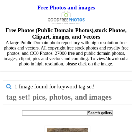
Free Photos and images
Free Photos (Public Domain Photos),stock Photos,
Clipart, images, and Vectors
A large Public Domain photo repository with high resolution free
photos and vectors. All copyright free stock photos and royalty free
photos, and CC0 Photos. 27000 free and public domain photos,
images, clipart, pics and vectors and counting. To view/download a
photo in high resolution, please click on the image.
1 Image found for keyword
tag set!
tag set! pics, photos, and images