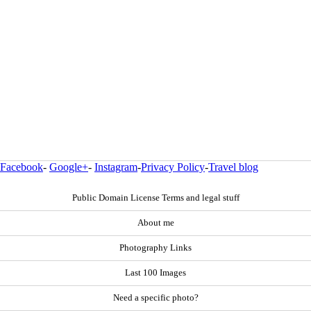
Facebook
-
Google+
-
Instagram
-
Privacy Policy
-
Travel blog
Public Domain License Terms and legal stuff
About me
Photography Links
Last 100 Images
Need a specific photo?