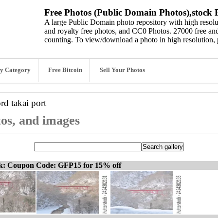
Free Photos (Public Domain Photos),stock P
A large Public Domain photo repository with high resolut
and royalty free photos, and CC0 Photos. 27000 free and
counting. To view/download a photo in high resolution, 
y Category
Free Bitcoin
Sell Your Photos
ord
takai port
tos, and images
ck: Coupon Code: GFP15 for 15% off