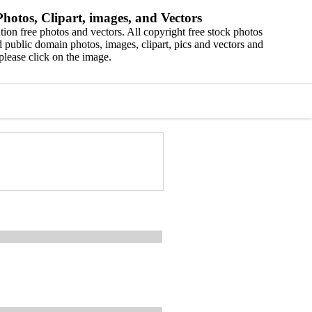
hotos, Clipart, images, and Vectors
ion free photos and vectors. All copyright free stock photos
 public domain photos, images, clipart, pics and vectors and
please click on the image.