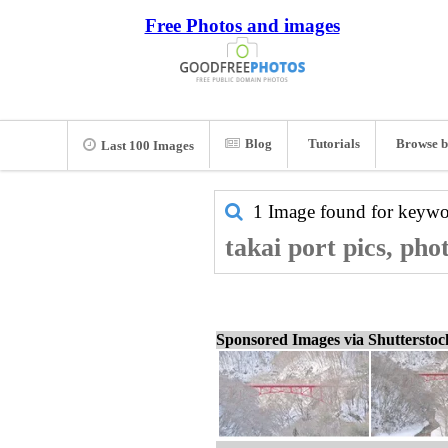
Free Photos and images
Blog
Tutorials
Browse b
Last 100 Images
1 Image found for keyw
takai port pics, pho
Sponsored Images via Shuttersto