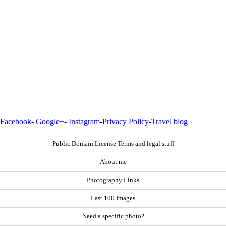
Facebook
-
Google+
-
Instagram
-
Privacy Policy
-
Travel blog
Public Domain License Terms and legal stuff
About me
Photography Links
Last 100 Images
Need a specific photo?