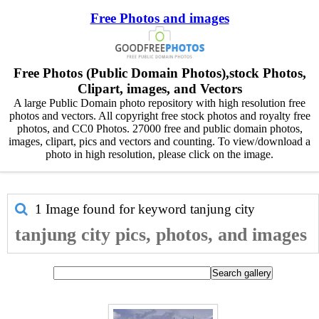
Free Photos and images
Free Photos (Public Domain Photos),stock Photos,
Clipart, images, and Vectors
A large Public Domain photo repository with high resolution free
photos and vectors. All copyright free stock photos and royalty free
photos, and CC0 Photos. 27000 free and public domain photos,
images, clipart, pics and vectors and counting. To view/download a
photo in high resolution, please click on the image.
1 Image found for keyword
tanjung city
tanjung city pics, photos, and images