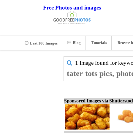
Free Photos and images
Blog
Tutorials
Browse b
Last 100 Images
1 Image found for keyw
tater tots pics, pho
Sponsored Images via Shuttersto