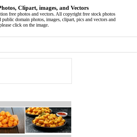
hotos, Clipart, images, and Vectors
ion free photos and vectors. All copyright free stock photos
 public domain photos, images, clipart, pics and vectors and
please click on the image.