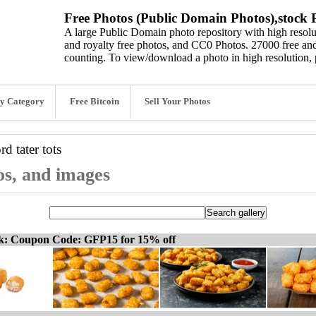
Free Photos (Public Domain Photos),stock P
A large Public Domain photo repository with high resolut
and royalty free photos, and CC0 Photos. 27000 free and
counting. To view/download a photo in high resolution, 
y Category
Free Bitcoin
Sell Your Photos
ord
tater tots
tos, and images
ck: Coupon Code: GFP15 for 15% off