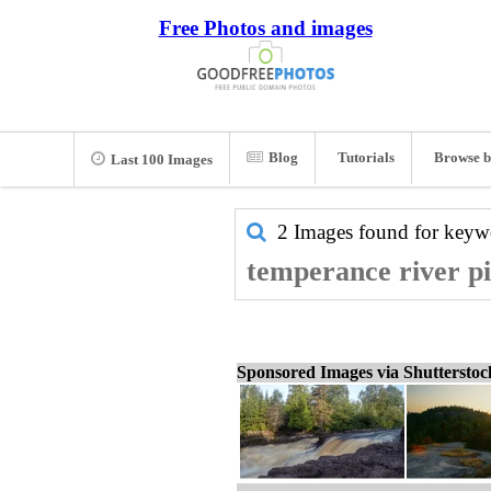
Free Photos and images
Blog
Tutorials
Browse b
Last 100 Images
2 Images found for key
temperance river pi
Sponsored Images via Shuttersto