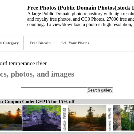
Free Photos (Public Domain Photos),stock P
A large Public Domain photo repository with high resolut
and royalty free photos, and CC0 Photos. 27000 free and
counting. To view/download a photo in high resolution, 
y Category
Free Bitcoin
Sell Your Photos
word
temperance river
cs, photos, and images
ck: Coupon Code: GFP15 for 15% off