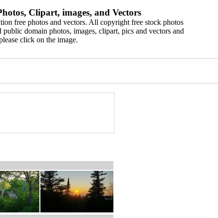
hotos, Clipart, images, and Vectors
ion free photos and vectors. All copyright free stock photos
 public domain photos, images, clipart, pics and vectors and
please click on the image.