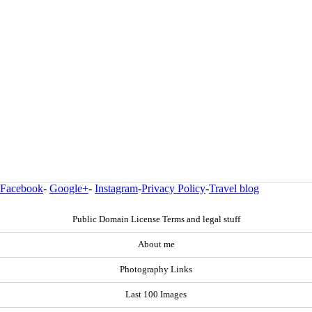
Facebook
-
Google+
-
Instagram
-
Privacy Policy
-
Travel blog
Public Domain License Terms and legal stuff
About me
Photography Links
Last 100 Images