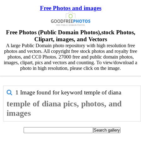
Free Photos and images
Free Photos (Public Domain Photos),stock Photos,
Clipart, images, and Vectors
A large Public Domain photo repository with high resolution free
photos and vectors. All copyright free stock photos and royalty free
photos, and CC0 Photos. 27000 free and public domain photos,
images, clipart, pics and vectors and counting. To view/download a
photo in high resolution, please click on the image.
1 Image found for keyword
temple of diana
temple of diana pics, photos, and
images