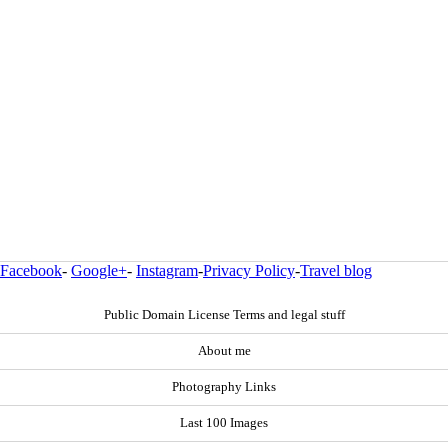
Facebook
-
Google+
-
Instagram
-
Privacy Policy
-
Travel blog
Public Domain License Terms and legal stuff
About me
Photography Links
Last 100 Images