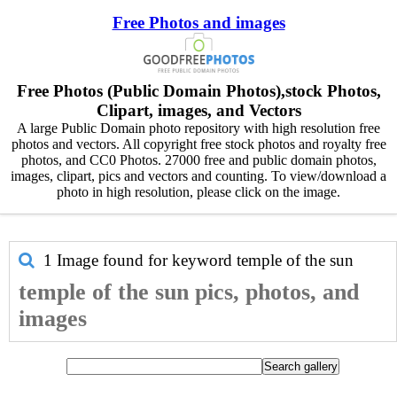
Free Photos and images
Free Photos (Public Domain Photos),stock Photos,
Clipart, images, and Vectors
A large Public Domain photo repository with high resolution free
photos and vectors. All copyright free stock photos and royalty free
photos, and CC0 Photos. 27000 free and public domain photos,
images, clipart, pics and vectors and counting. To view/download a
photo in high resolution, please click on the image.
1 Image found for keyword
temple of the sun
temple of the sun pics, photos, and
images