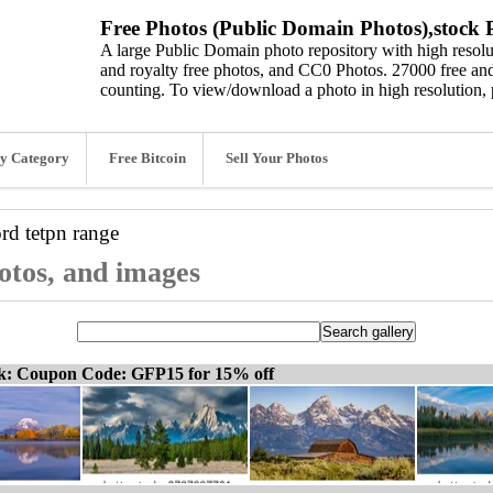
Free Photos (Public Domain Photos),stock P
A large Public Domain photo repository with high resolut
and royalty free photos, and CC0 Photos. 27000 free and
counting. To view/download a photo in high resolution, 
y Category
Free Bitcoin
Sell Your Photos
ord
tetpn range
hotos, and images
ck: Coupon Code: GFP15 for 15% off