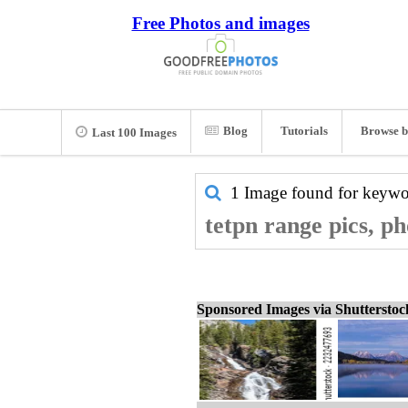
Free Photos and images
Blog
Tutorials
Browse b
Last 100 Images
1 Image found for keyw
tetpn range pics, p
Sponsored Images via Shuttersto