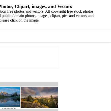
hotos, Clipart, images, and Vectors
ion free photos and vectors. All copyright free stock photos
 public domain photos, images, clipart, pics and vectors and
please click on the image.