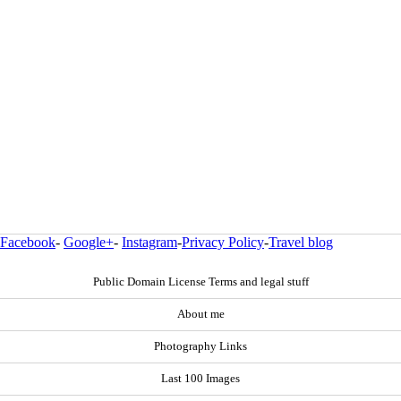
Facebook
-
Google+
-
Instagram
-
Privacy Policy
-
Travel blog
Public Domain License Terms and legal stuff
About me
Photography Links
Last 100 Images