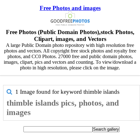
Free Photos and images
Free Photos (Public Domain Photos),stock Photos,
Clipart, images, and Vectors
A large Public Domain photo repository with high resolution free
photos and vectors. All copyright free stock photos and royalty free
photos, and CC0 Photos. 27000 free and public domain photos,
images, clipart, pics and vectors and counting. To view/download a
photo in high resolution, please click on the image.
1 Image found for keyword
thimble islands
thimble islands pics, photos, and
images