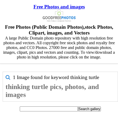
Free Photos and images
Free Photos (Public Domain Photos),stock Photos,
Clipart, images, and Vectors
A large Public Domain photo repository with high resolution free
photos and vectors. All copyright free stock photos and royalty free
photos, and CC0 Photos. 27000 free and public domain photos,
images, clipart, pics and vectors and counting. To view/download a
photo in high resolution, please click on the image.
1 Image found for keyword
thinking turtle
thinking turtle pics, photos, and
images