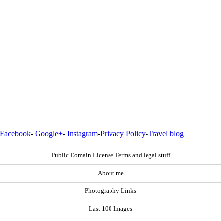
Facebook
-
Google+
-
Instagram
-
Privacy Policy
-
Travel blog
Public Domain License Terms and legal stuff
About me
Photography Links
Last 100 Images