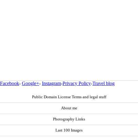
Facebook
-
Google+
-
Instagram
-
Privacy Policy
-
Travel blog
Public Domain License Terms and legal stuff
About me
Photography Links
Last 100 Images