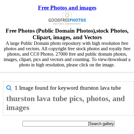
Free Photos and images
Free Photos (Public Domain Photos),stock Photos,
Clipart, images, and Vectors
A large Public Domain photo repository with high resolution free
photos and vectors. All copyright free stock photos and royalty free
photos, and CC0 Photos. 27000 free and public domain photos,
images, clipart, pics and vectors and counting. To view/download a
photo in high resolution, please click on the image.
1 Image found for keyword
thurston lava tube
thurston lava tube pics, photos, and
images