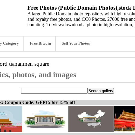
Free Photos (Public Domain Photos),stock P
A large Public Domain photo repository with high resolut
and royalty free photos, and CC0 Photos. 27000 free and
counting. To view/download a photo in high resolution, 
y Category
Free Bitcoin
Sell Your Photos
word
tiananmen square
cs, photos, and images
ck: Coupon Code: GFP15 for 15% off