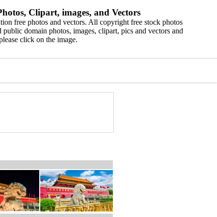
hotos, Clipart, images, and Vectors
ion free photos and vectors. All copyright free stock photos
 public domain photos, images, clipart, pics and vectors and
please click on the image.