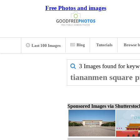
Free Photos and images
Blog
Tutorials
Browse b
Last 100 Images
3 Images found for key
tiananmen square pi
Sponsored Images via Shuttersto